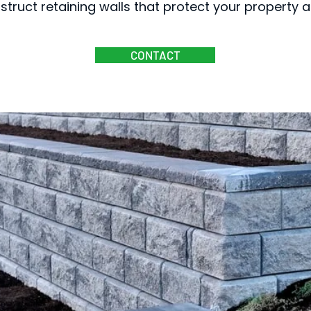
struct retaining walls that protect your property
CONTACT