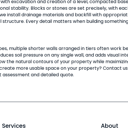
 with excavation and creation of a level, compacted base. 
onal stability. Blocks or stones are set precisely, with e
 we install drainage materials and backfill with appropri
ll structure. Every detail matters when building somethin
pes, multiple shorter walls arranged in tiers often work be
educes soil pressure on any single wall, and adds visual i
ow the natural contours of your property while maximizin
 create more usable space on your property? Contact us 
rt assessment and detailed quote.
Services
About