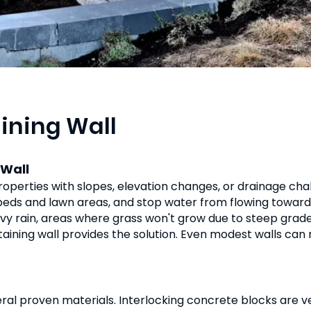
aining Wall
 Wall
properties with slopes, elevation changes, or drainage cha
g beds and lawn areas, and stop water from flowing toward 
vy rain, areas where grass won't grow due to steep grade
etaining wall provides the solution. Even modest walls can
eral proven materials. Interlocking concrete blocks are ver