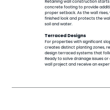
Retaining wall construction starts
concrete footing to provide additi
proper setback. As the wall rises,
finished look and protects the wa
soil and water.
Terraced Designs
For properties with significant slo
creates distinct planting zones, r
design terraced systems that foll
Ready to solve drainage issues or
wall project and receive an expe