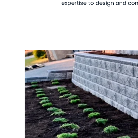
expertise to design and con