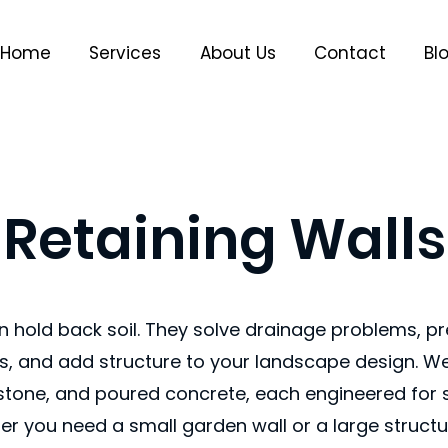
Home
Services
About Us
Contact
Bl
Retaining Walls
n hold back soil. They solve drainage problems, pr
, and add structure to your landscape design. We 
 stone, and poured concrete, each engineered for s
er you need a small garden wall or a large structur