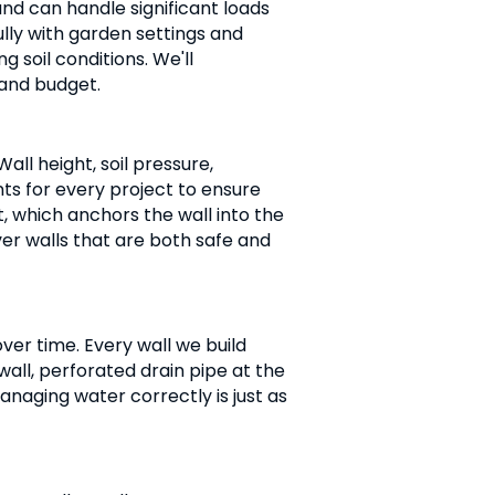
and can handle significant loads
ully with garden settings and
 soil conditions. We'll
 and budget.
all height, soil pressure,
ts for every project to ensure
t, which anchors the wall into the
iver walls that are both safe and
ver time. Every wall we build
wall, perforated drain pipe at the
anaging water correctly is just as