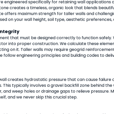
re engineered specifically for retaining wall applications 
tone creates a timeless, organic look that blends beautif
 offers maximum strength for taller walls and challenging
 on your wall height, soil type, aesthetic preferences,
ntegrity
ement that must be designed correctly to function safely. W
actor into proper construction. We calculate these elemen
ting on it. Taller walls may require geogrid reinforcemen
 We follow engineering principles and building codes to del
all creates hydrostatic pressure that can cause failure o
 This typically involves a gravel backfill zone behind the 
r, and weep holes or drainage gaps to relieve pressure. M
elf, and we never skip this crucial step.