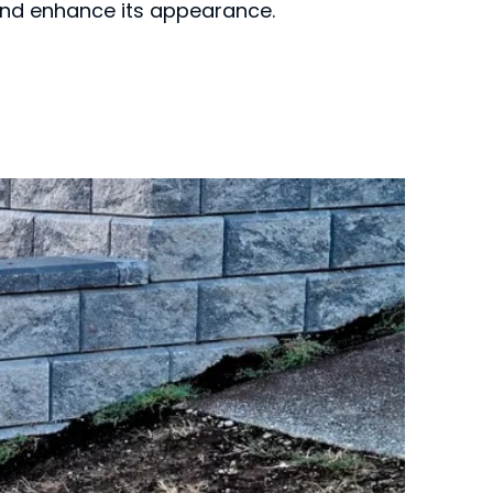
 and enhance its appearance.