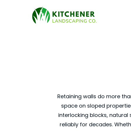
Retaining walls do more tha
space on sloped properties
interlocking blocks, natural
reliably for decades. Wheth