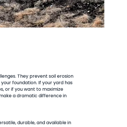
llenges. They prevent soil erosion
your foundation. If your yard has
s, or if you want to maximize
 make a dramatic difference in
satile, durable, and available in