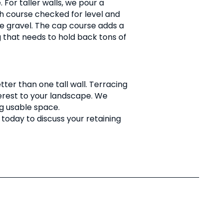
For taller walls, we pour a
ach course checked for level and
ate gravel. The cap course adds a
g that needs to hold back tons of
tter than one tall wall. Terracing
nterest to your landscape. We
g usable space.
today to discuss your retaining