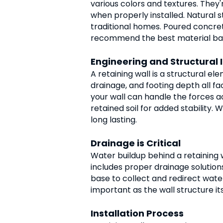
various colors and textures. They'
when properly installed. Natural s
traditional homes. Poured concrete
recommend the best material based
Engineering and Structural I
A retaining wall is a structural el
drainage, and footing depth all f
your wall can handle the forces ac
retained soil for added stability.
long lasting.
Drainage is Critical
Water buildup behind a retaining w
includes proper drainage solutions.
base to collect and redirect wate
important as the wall structure its
Installation Process