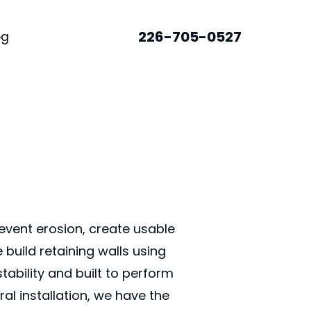
226-705-0527
og
event erosion, create usable
build retaining walls using
tability and built to perform
al installation, we have the