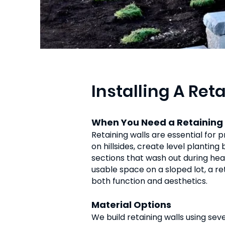
Installing A Ret
When You Need a Retaining
Retaining walls are essential for 
on hillsides, create level plantin
sections that wash out during hea
usable space on a sloped lot, a r
both function and aesthetics.
Material Options
We build retaining walls using sev