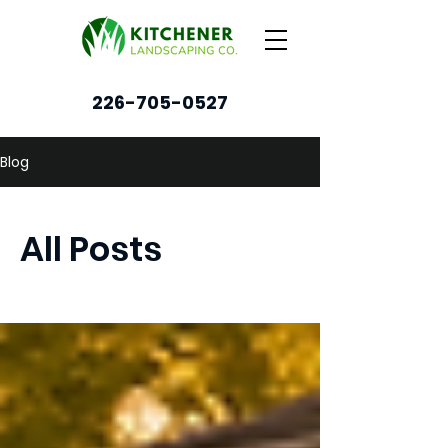
226-705-0527
Blog
All Posts