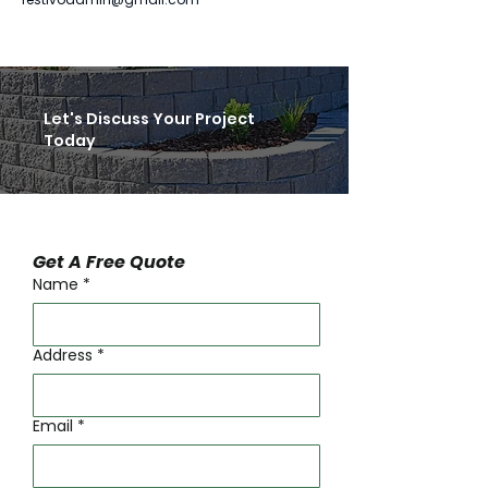
Let's Discuss Your Project
Today
Get A Free Quote
Name
*
Address
*
Email
*