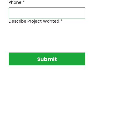
Phone
*
Describe Project Wanted
*
Submit