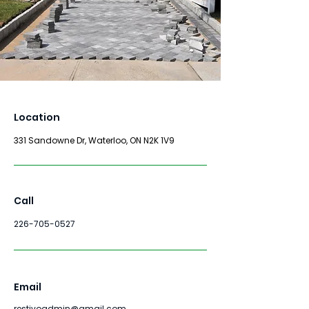
Location
331 Sandowne Dr, Waterloo, ON N2K 1V9
Call
226-705-0527
Email
restivoadmin@gmail.com