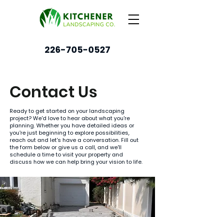
226-705-0527
Contact Us
Ready to get started on your landscaping
project? We'd love to hear about what you're
planning. Whether you have detailed ideas or
you're just beginning to explore possibilities,
reach out and let's have a conversation. Fill out
the form below or give us a call, and we'll
schedule a time to visit your property and
discuss how we can help bring your vision to life.